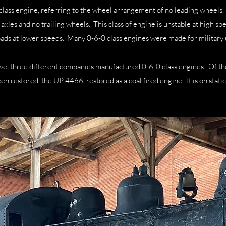
class engine, referring to the wheel arrangement of no leading wheels,
axles and no trailing wheels. This class of engine is unstable at high sp
loads at lower speeds. Many 0-6-0 class engines were made for military 
ve, three different companies manufactured 0-6-0 class engines. Of t
een restored, the UP 4466, restored as a coal fired engine. It is on stat