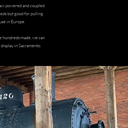
 six powered and coupled
eeds but good for pulling
use in Europe.
he hundreds made, we can
ic display in Sacramento.