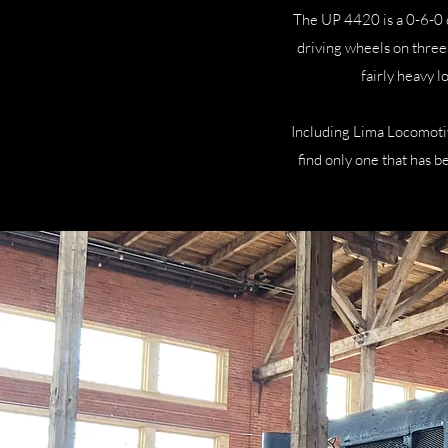
The UP 4420 is a 0-6-0 
driving wheels on three 
fairly heavy 
Including Lima Locomoti
find only one that has b