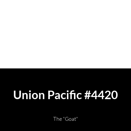
isit
Contact
FAQ
Donate
Union Pacific #4420
The "Goat"