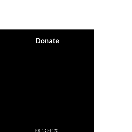
Steam Engine #4420
Donate
RRINC-4420